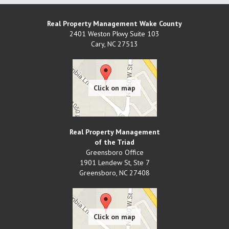
Real Property Management Wake County
2401 Weston Pkwy Suite 103
Cary
,
NC
27513
Real Property Management
of the Triad
Greensboro Office
1901 Lendew St, Ste 7
Greensboro
,
NC
27408