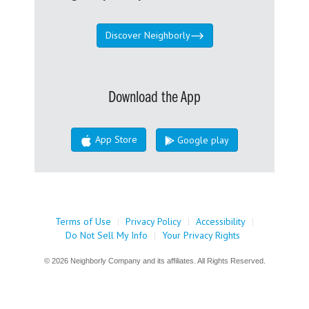
Discover Neighborly
Download the App
App Store
Google play
Terms of Use
|
Privacy Policy
|
Accessibility
|
Do Not Sell My Info
|
Your Privacy Rights
© 2026 Neighborly Company and its affiliates. All Rights Reserved.