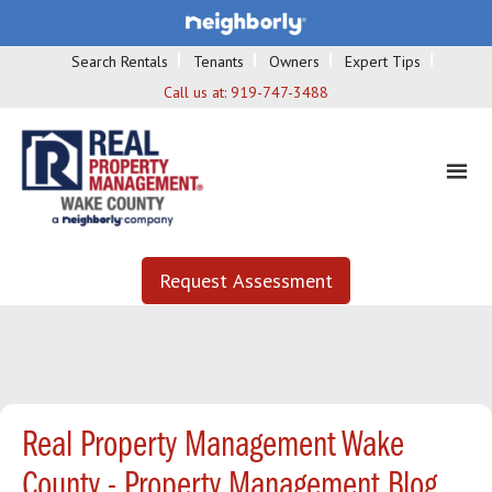
Search Rentals
Tenants
Owners
Expert Tips
Call us at:
919-747-3488
Request Assessment
Real Property Management Wake
County - Property Management Blog