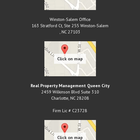
Winston-Salem Office
163 Stratford Ct, Ste 255 Winston-Salem
,
NC
27103
Real Property Management Queen City
2459 Wilkinson Blvd Suite 310
Charlotte
,
NC
28208
Firm Lic # C23728