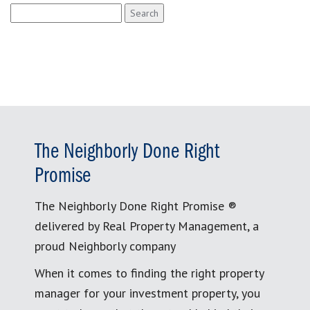
Search
for:
The Neighborly Done Right
Promise
The Neighborly Done Right Promise ®
delivered by Real Property Management, a
proud Neighborly company
When it comes to finding the right property
manager for your investment property, you