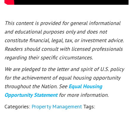
This content is provided for general informational
and educational purposes only and does not
constitute financial, legal, tax, or investment advice.
Readers should consult with licensed professionals
regarding their specific circumstances.
We are pledged to the letter and spirit of U.S. policy
for the achievement of equal housing opportunity
throughout the Nation. See
Equal Housing
Opportunity Statement
for more information.
Categories:
Property Management
Tags: