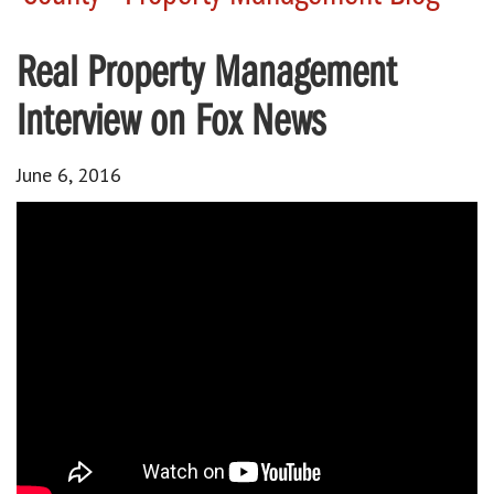
Real Property Management
Interview on Fox News
June 6, 2016