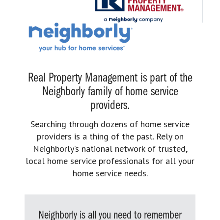
Real Property Management is part of the
Neighborly family of home service
providers.
Searching through dozens of home service
providers is a thing of the past. Rely on
Neighborly’s national network of trusted,
local home service professionals for all your
home service needs.
Neighborly is all you need to remember