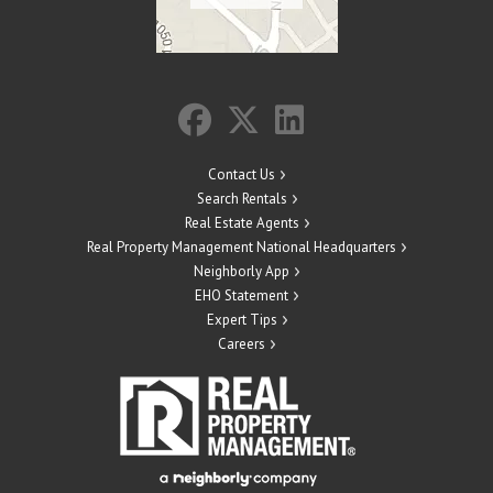
Contact Us
Search Rentals
Real Estate Agents
Real Property Management National Headquarters
Neighborly App
EHO Statement
Expert Tips
Careers