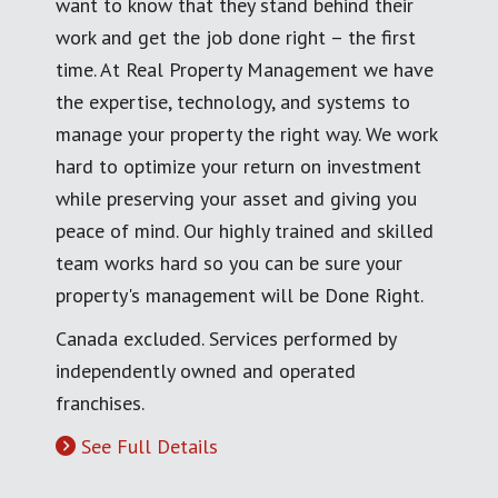
want to know that they stand behind their
work and get the job done right – the first
time. At Real Property Management we have
the expertise, technology, and systems to
manage your property the right way. We work
hard to optimize your return on investment
while preserving your asset and giving you
peace of mind. Our highly trained and skilled
team works hard so you can be sure your
property's management will be Done Right.
Canada excluded. Services performed by
independently owned and operated
franchises.
See Full Details