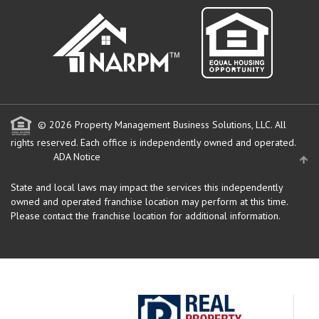
© 2026 Property Management Business Solutions, LLC. All
rights reserved.
Each office is independently owned and operated.
ADA Notice
State and local laws may impact the services this independently
owned and operated franchise location may perform at this time.
Please contact the franchise location for additional information.