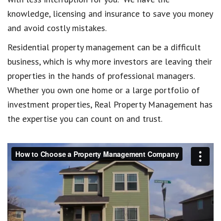
knowledge, licensing and insurance to save you money
and avoid costly mistakes.
Residential property management can be a difficult
business, which is why more investors are leaving their
properties in the hands of professional managers.
Whether you own one home or a large portfolio of
investment properties, Real Property Management has
the expertise you can count on and trust.