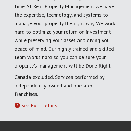
time. At Real Property Management we have
the expertise, technology, and systems to
manage your property the right way. We work
hard to optimize your return on investment
while preserving your asset and giving you
peace of mind. Our highly trained and skilled
team works hard so you can be sure your
property's management will be Done Right.
Canada excluded. Services performed by
independently owned and operated
franchises.
See Full Details