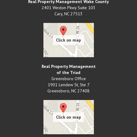
Real Property Management Wake County
2401 Weston Pkwy Suite 103
Cary
,
NC
27513
Real Property Management
of the Triad
Greensboro Office
1901 Lendew St, Ste 7
Greensboro
,
NC
27408