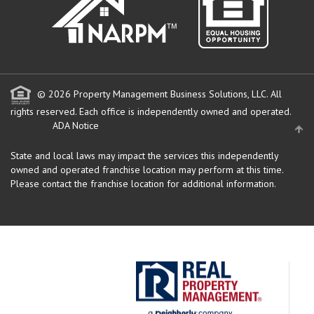
© 2026 Property Management Business Solutions, LLC. All
rights reserved.
Each office is independently owned and operated.
ADA Notice
State and local laws may impact the services this independently
owned and operated franchise location may perform at this time.
Please contact the franchise location for additional information.