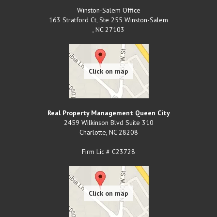
Winston-Salem Office
163 Stratford Ct, Ste 255 Winston-Salem
,
NC
27103
Real Property Management Queen City
2459 Wilkinson Blvd Suite 310
Charlotte
,
NC
28208
Firm Lic # C23728