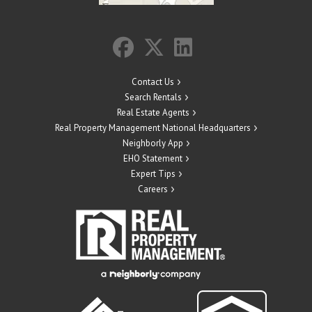
Contact Us
Search Rentals
Real Estate Agents
Real Property Management National Headquarters
Neighborly App
EHO Statement
Expert Tips
Careers