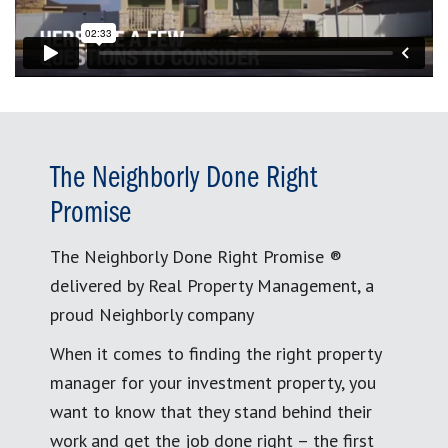
The Neighborly Done Right
Promise
The Neighborly Done Right Promise ®
delivered by Real Property Management, a
proud Neighborly company
When it comes to finding the right property
manager for your investment property, you
want to know that they stand behind their
work and get the job done right – the first