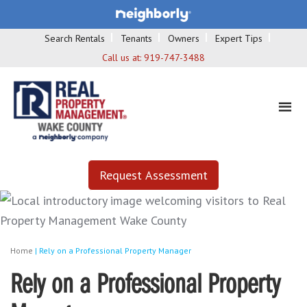
Search Rentals
Tenants
Owners
Expert Tips
Call us at:
919-747-3488
Request Assessment
Home
|
Rely on a Professional Property Manager
Rely on a Professional Property