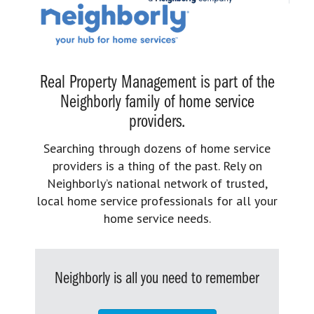
Real Property Management is part of the
Neighborly family of home service
providers.
Searching through dozens of home service
providers is a thing of the past. Rely on
Neighborly’s national network of trusted,
local home service professionals for all your
home service needs.
Neighborly is all you need to remember