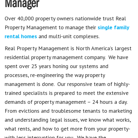
Manager
Over 40,000 property owners nationwide trust Real
Property Management to manage their
single family
rental homes
and multi-unit complexes.
Real Property Management is North America’s largest
residential property management company. We have
spent over 25 years honing our systems and
processes, re-engineering the way property
management is done. Our responsive team of highly-
trained specialists is prepared to meet the extensive
demands of property management – 24 hours a day.
From evictions and troublesome tenants to marketing
and understanding legal issues, we know what works,
what rents, and how to get more from your property-
with less interruption for you. We have the