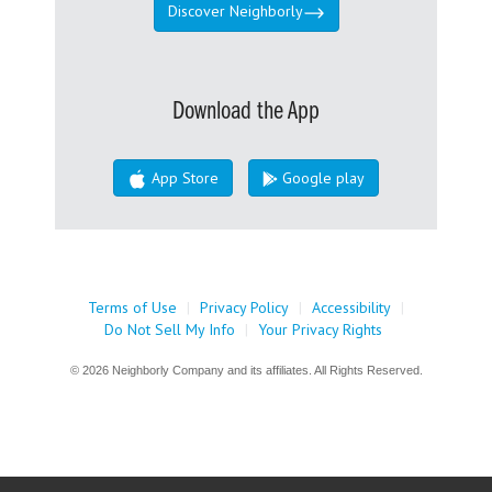
Discover Neighborly
Download the App
App Store
Google play
Terms of Use
|
Privacy Policy
|
Accessibility
|
Do Not Sell My Info
|
Your Privacy Rights
© 2026 Neighborly Company and its affiliates. All Rights Reserved.