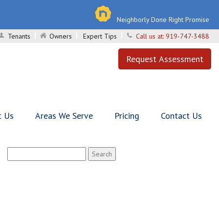
Neighborly Done Right Promise
Tenants
Owners
Expert Tips
Call us at:
919-747-3488
Request Assessment
t Us
Areas We Serve
Pricing
Contact Us
Search
for: