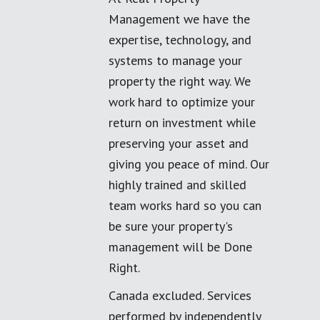
Management we have the
expertise, technology, and
systems to manage your
property the right way. We
work hard to optimize your
return on investment while
preserving your asset and
giving you peace of mind. Our
highly trained and skilled
team works hard so you can
be sure your property's
management will be Done
Right.
Canada excluded. Services
performed by independently