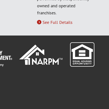
owned and operated
franchises.
See Full Details