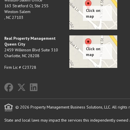
Winston-Salem Office
163 Stratford Ct, Ste 255
Winston-Salem
,
NC
27103
Real Property Management
Queen City
2459 Wilkinson Blvd Suite 310
Charlotte
,
NC
28208
Firm Lic # C23728
© 2026 Property Management Business Solutions, LLC. All rights 
State and local laws may impact the services this independently owned an