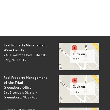
Real Property Management
Wake County
2401 Weston Pkwy Suite 103
Cary
,
NC
27513
Real Property Management
of the Triad
Greensboro Office
1901 Lendew St, Ste 7
Greensboro
,
NC
27408