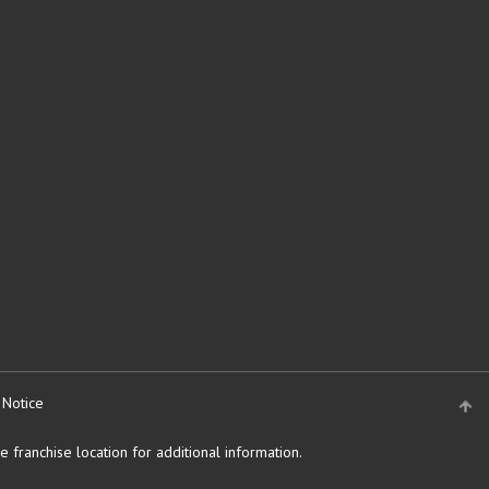
 Notice
 franchise location for additional information.