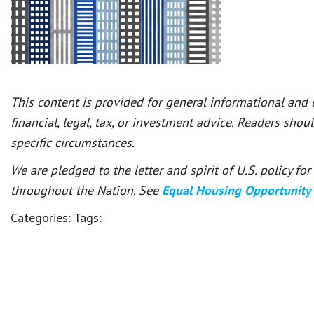
This content is provided for general informational and
financial, legal, tax, or investment advice. Readers shou
specific circumstances.
We are pledged to the letter and spirit of U.S. policy f
throughout the Nation. See
Equal Housing Opportunity
Categories:
Tags: