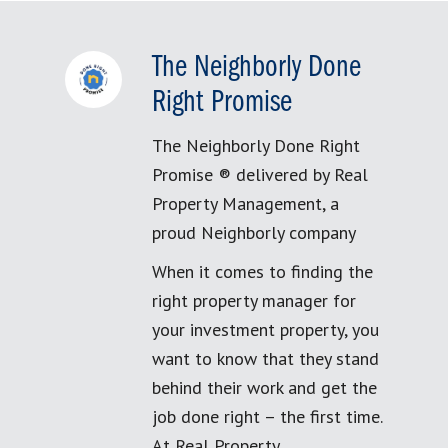
The Neighborly Done
Right Promise
The Neighborly Done Right
Promise ® delivered by Real
Property Management, a
proud Neighborly company
When it comes to finding the
right property manager for
your investment property, you
want to know that they stand
behind their work and get the
job done right – the first time.
At Real Property