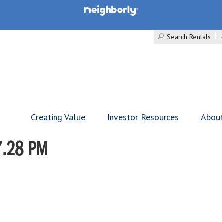
Search Rentals
Creating Value
Investor Resources
Abou
7.28 PM