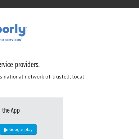
rvice providers.
s national network of trusted, local
.
 the App
Google play