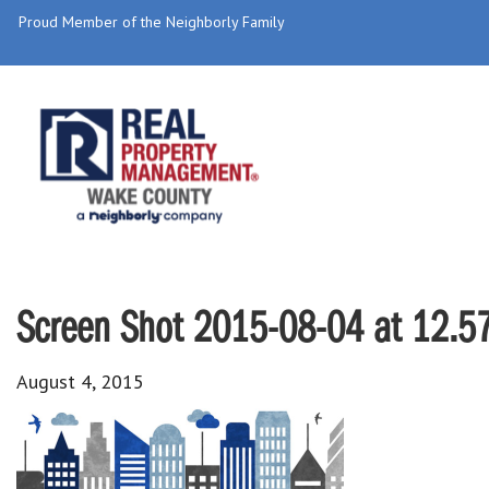
Proud Member of the Neighborly Family
Screen Shot 2015-08-04 at 12.5
August 4, 2015