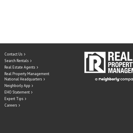
Contact Us
Search Rentals
Real Estate Agents
Real Property Management
National Headquarters
Neighborly App
EHO Statement
Expert Tips
Careers