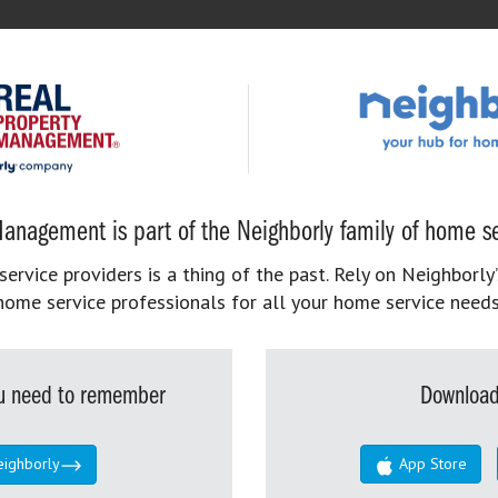
anagement is part of the Neighborly family of home se
rvice providers is a thing of the past. Rely on Neighborly’
home service professionals for all your home service needs
you need to remember
Download
eighborly
App Store