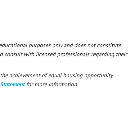
 educational purposes only and does not constitute
ld consult with licensed professionals regarding their
or the achievement of equal housing opportunity
 Statement
for more information.