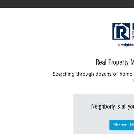
Real Property M
Searching through dozens of home se
Neighborly is all 
Discover N