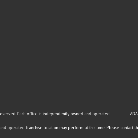
reserved.
Each office is independently owned and operated.
ADA
d operated franchise location may perform at this time. Please contact the