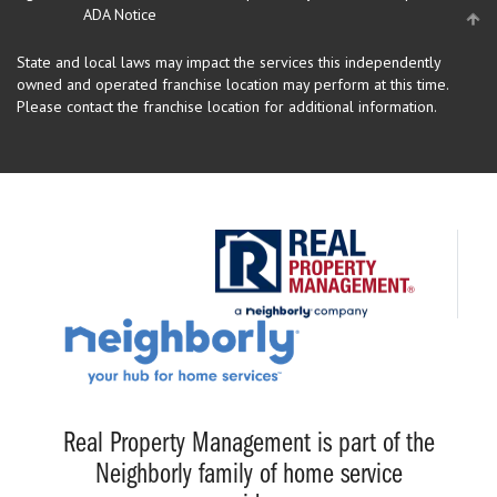
ADA Notice
State and local laws may impact the services this independently
owned and operated franchise location may perform at this time.
Please contact the franchise location for additional information.
Real Property Management is part of the
Neighborly family of home service