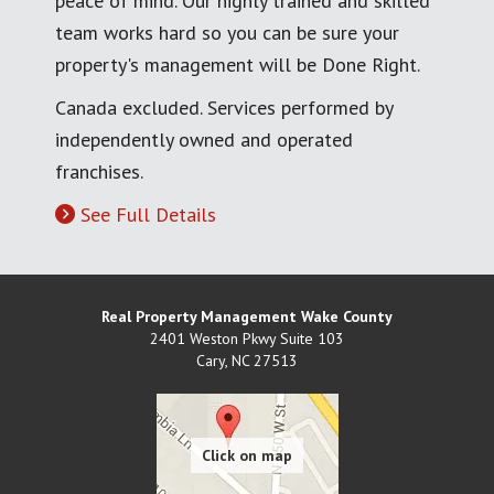
peace of mind. Our highly trained and skilled
team works hard so you can be sure your
property's management will be Done Right.
Canada excluded. Services performed by
independently owned and operated
franchises.
See Full Details
Real Property Management Wake County
2401 Weston Pkwy Suite 103
Cary
,
NC
27513