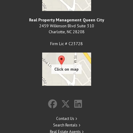
Real Property Management Queen City
2459 Wilkinson Blvd Suite 310
Charlotte
,
NC
28208
Firm Lic # C23728
Contact Us
Search Rentals
Real Estate Agents