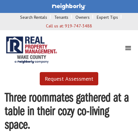
Search Rentals
Tenants
Owners
Expert Tips
Call us at:
919-747-3488
Request Assessment
Three roommates gathered at a
table in their cozy co-living
space.