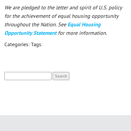
We are pledged to the letter and spirit of U.S. policy
for the achievement of equal housing opportunity
throughout the Nation. See
Equal Housing
Opportunity Statement
for more information.
Categories:
Tags:
Search
for: