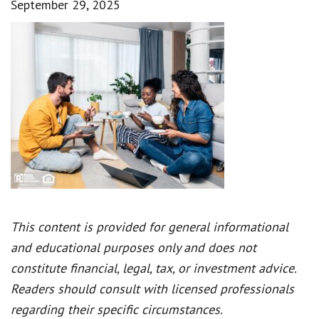
September 29, 2025
This content is provided for general informational
and educational purposes only and does not
constitute financial, legal, tax, or investment advice.
Readers should consult with licensed professionals
regarding their specific circumstances.