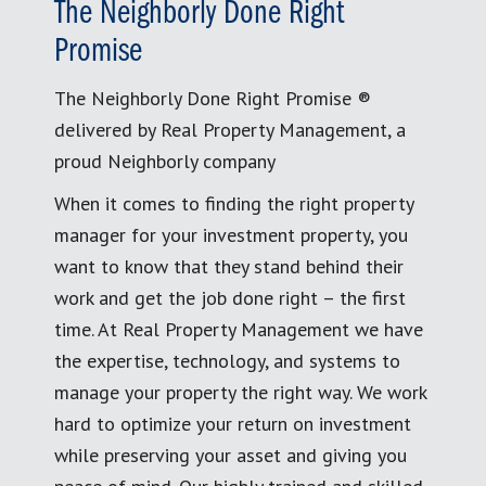
The Neighborly Done Right
Promise
The Neighborly Done Right Promise ®
delivered by Real Property Management, a
proud Neighborly company
When it comes to finding the right property
manager for your investment property, you
want to know that they stand behind their
work and get the job done right – the first
time. At Real Property Management we have
the expertise, technology, and systems to
manage your property the right way. We work
hard to optimize your return on investment
while preserving your asset and giving you