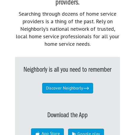
providers.
Searching through dozens of home service
providers is a thing of the past. Rely on
Neighborly’s national network of trusted,
local home service professionals for all your
home service needs.
Neighborly is all you need to remember
Discover Neighborly
Download the App
App Store
Google play