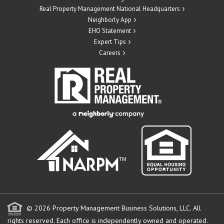
Real Property Management National Headquarters
Neighborly App
EHO Statement
Expert Tips
Careers
© 2026 Property Management Business Solutions, LLC. All
rights reserved.
Each office is independently owned and operated.