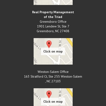
Real Property Management
of the Triad
Greensboro Office
1901 Lendew St, Ste 7
Greensboro
,
NC
27408
Winston-Salem Office
163 Stratford Ct, Ste 255 Winston-Salem
,
NC
27103