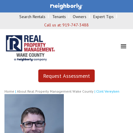
Search Rentals
Tenants
Owners
Expert Tips
Call us at:
919-747-3488
Request Assessment
Home
|
About Real Property Management Wake County
|
Clint Vereyken