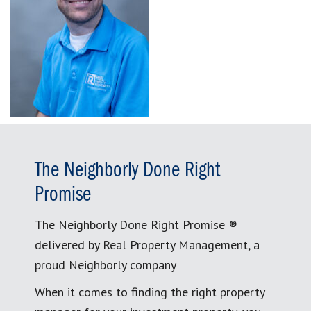
The Neighborly Done Right
Promise
The Neighborly Done Right Promise ®
delivered by Real Property Management, a
proud Neighborly company
When it comes to finding the right property