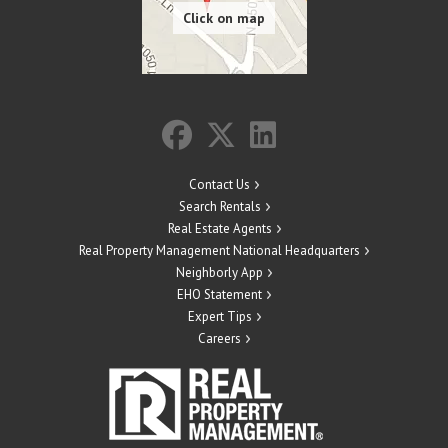
Contact Us
Search Rentals
Real Estate Agents
Real Property Management National Headquarters
Neighborly App
EHO Statement
Expert Tips
Careers