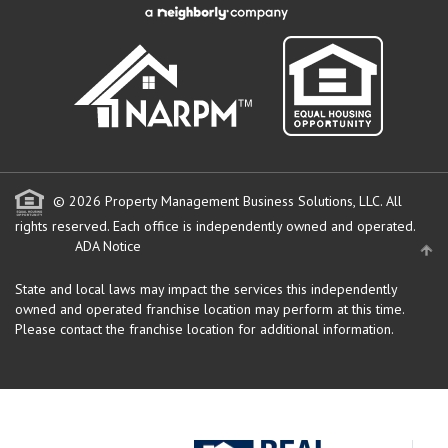
© 2026 Property Management Business Solutions, LLC. All
rights reserved.
Each office is independently owned and operated.
ADA Notice
State and local laws may impact the services this independently
owned and operated franchise location may perform at this time.
Please contact the franchise location for additional information.