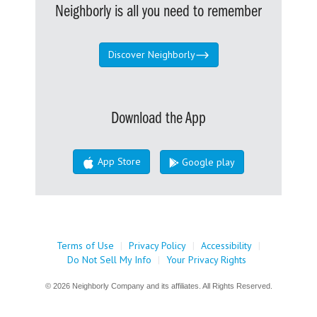
Neighborly is all you need to remember
Discover Neighborly
Download the App
App Store
Google play
Terms of Use
|
Privacy Policy
|
Accessibility
|
Do Not Sell My Info
|
Your Privacy Rights
© 2026 Neighborly Company and its affiliates. All Rights Reserved.