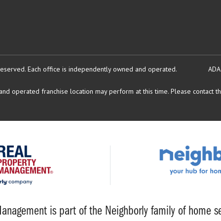
reserved.
Each office is independently owned and operated.
ADA
d operated franchise location may perform at this time. Please contact the
anagement is part of the Neighborly family of home se