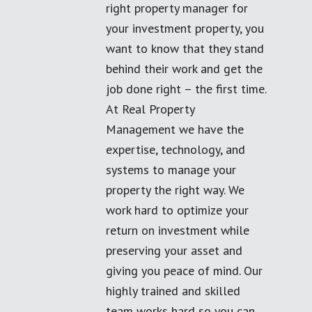
right property manager for
your investment property, you
want to know that they stand
behind their work and get the
job done right – the first time.
At Real Property
Management we have the
expertise, technology, and
systems to manage your
property the right way. We
work hard to optimize your
return on investment while
preserving your asset and
giving you peace of mind. Our
highly trained and skilled
team works hard so you can