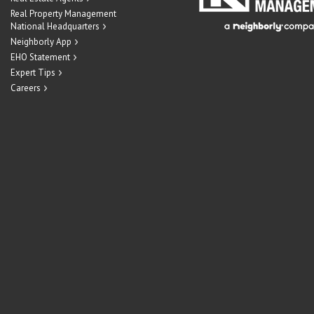
Real Property Management
National Headquarters
Neighborly App
EHO Statement
Expert Tips
Careers