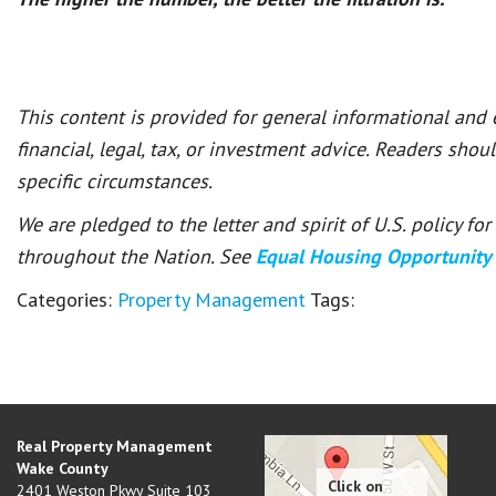
This content is provided for general informational and
financial, legal, tax, or investment advice. Readers shou
specific circumstances.
We are pledged to the letter and spirit of U.S. policy f
throughout the Nation. See
Equal Housing Opportunity
Categories:
Property Management
Tags:
Real Property Management
Wake County
2401 Weston Pkwy Suite 103