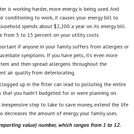
ter is working harder, more energy is being used. And
 conditioning to work, it causes your energy bill to
usehold spends about $2,200 a year on its energy bill.
e from 5 to 15 percent on your utility costs.
mportant if anyone in your family suffers from allergies or
exacerbate symptoms. If you have pets, it’s even more
stem and then spread allergens throughout the
ent air quality from deteriorating.
clogged up in the filter can lead to polluting the entire
s that you hadn’t budgeted for or were planning on.
, inexpensive step to take to save money, extend the life
lso decreases the amount of energy your family uses.
eporting value) number, which ranges from 1 to 12.