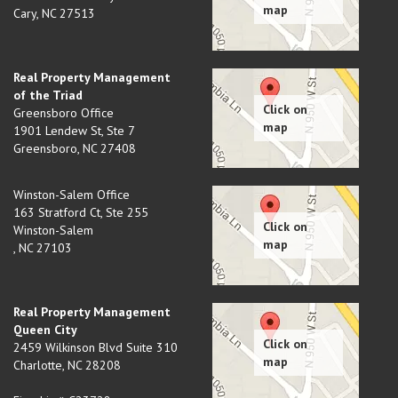
Cary
,
NC
27513
Real Property Management
of the Triad
Greensboro Office
1901 Lendew St, Ste 7
Greensboro
,
NC
27408
Winston-Salem Office
163 Stratford Ct, Ste 255
Winston-Salem
,
NC
27103
Real Property Management
Queen City
2459 Wilkinson Blvd Suite 310
Charlotte
,
NC
28208