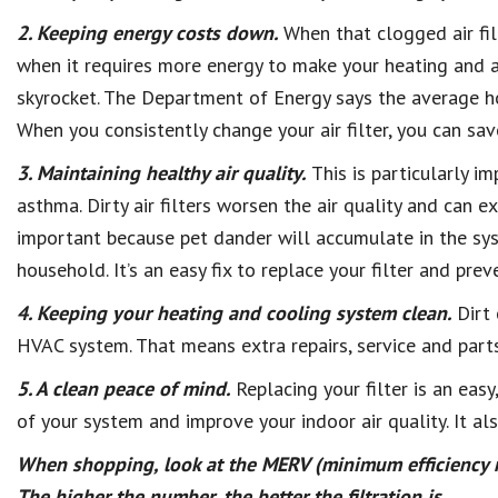
2. Keeping energy costs down.
When that clogged air fil
when it requires more energy to make your heating and air
skyrocket. The Department of Energy says the average ho
When you consistently change your air filter, you can sav
3. Maintaining healthy air quality.
This is particularly i
asthma. Dirty air filters worsen the air quality and can 
important because pet dander will accumulate in the sy
household. It’s an easy fix to replace your filter and prev
4. Keeping your heating and cooling system clean.
Dirt 
HVAC system. That means extra repairs, service and part
5. A clean peace of mind.
Replacing your filter is an easy
of your system and improve your indoor air quality. It a
When shopping, look at the MERV (minimum efficiency r
The higher the number, the better the filtration is.