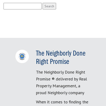
Search
for:
The Neighborly Done
Right Promise
The Neighborly Done Right
Promise ® delivered by Real
Property Management, a
proud Neighborly company
When it comes to finding the