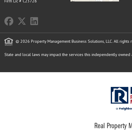
Firm Lic # C23728
© 2026 Property Management Business Solutions, LLC. All rights 
State and local laws may impact the services this independently owned an
Real Property M