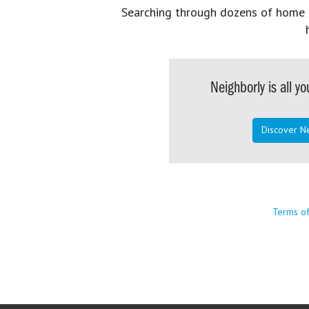
Searching through dozens of home se
Neighborly is all 
Discover N
Terms o