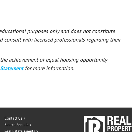
 educational purposes only and does not constitute
ld consult with licensed professionals regarding their
or the achievement of equal housing opportunity
 Statement
for more information.
Contact Us
Search Rentals
Real Estate Agents