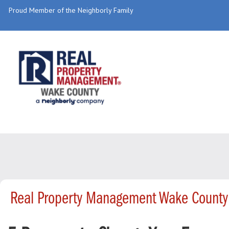
Proud Member of the Neighborly Family
Real Property Management Wake County