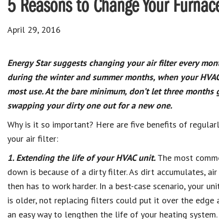
5 Reasons to Change Your Furnace
April 29, 2016
Energy Star suggests changing your air filter every mont
during the winter and summer months, when your HVAC 
most use. At the bare minimum, don’t let three months 
swapping your dirty one out for a new one.
Why is it so important? Here are five benefits of regular
your air filter:
1. Extending the life of your HVAC unit.
The most common
down is because of a dirty filter. As dirt accumulates, a
then has to work harder. In a best-case scenario, your unit
is older, not replacing filters could put it over the edge
an easy way to lengthen the life of your heating system.