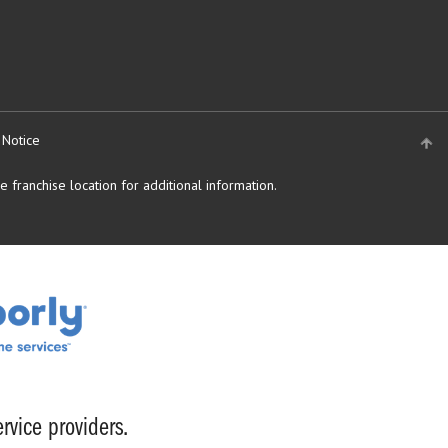
 Notice
 franchise location for additional information.
rvice providers.