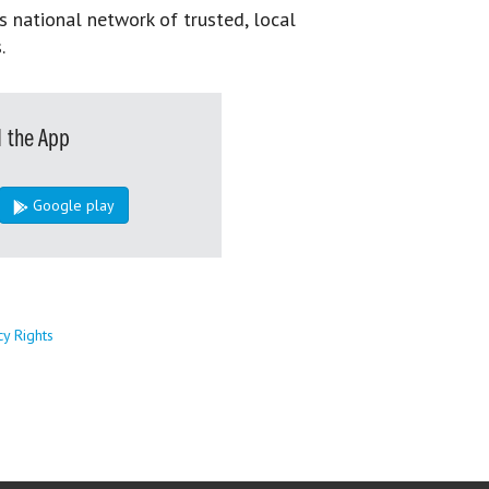
s national network of trusted, local
.
 the App
Google play
cy Rights