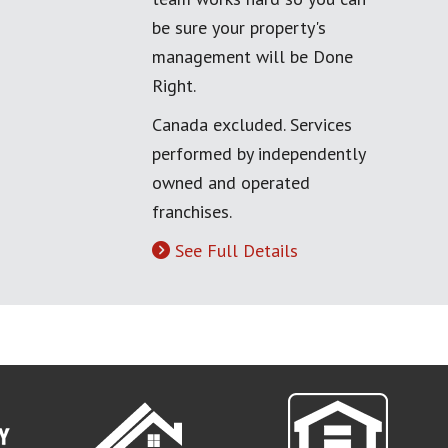
be sure your property's
management will be Done
Right.
Canada excluded. Services
performed by independently
owned and operated
franchises.
See Full Details