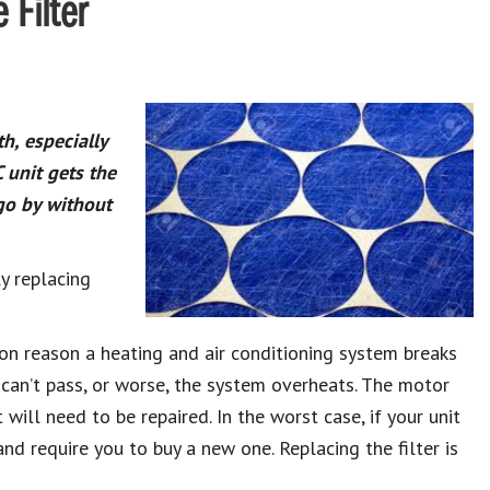
 Filter
h, especially
unit gets the
go by without
ly replacing
 reason a heating and air conditioning system breaks
ir can’t pass, or worse, the system overheats. The motor
 will need to be repaired. In the worst case, if your unit
 and require you to buy a new one. Replacing the filter is