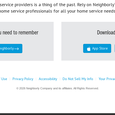
rvice providers is a thing of the past. Rely on Neighborly’
home service professionals for all your home service needs
you need to remember
Download
eighborly
App Store
f Use
|
Privacy Policy
|
Accessibility
|
Do Not Sell My Info
|
Your Priva
© 2026 Neighborly Company and its affiliates. All Rights Reserved.