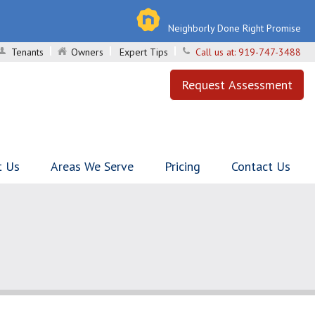
Neighborly Done Right Promise
Tenants
Owners
Expert Tips
Call us at:
919-747-3488
Request Assessment
t Us
Areas We Serve
Pricing
Contact Us