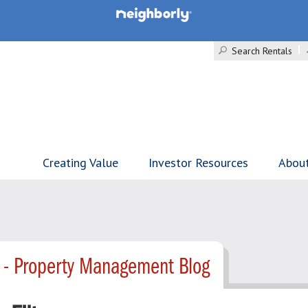
Search Rentals
Creating Value
Investor Resources
Abou
 - Property Management Blog