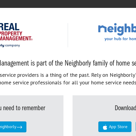
anagement is part of the Neighborly family of home se
rvice providers is a thing of the past. Rely on Neighborly’
home service professionals for all your home service needs
you need to remember
Download
eighborly
App Store