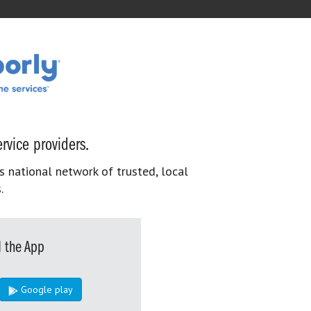
rvice providers.
s national network of trusted, local
.
 the App
Google play