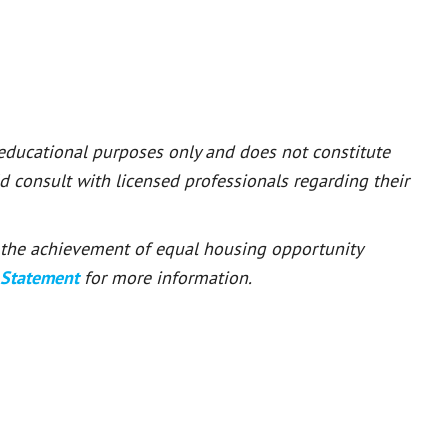
 educational purposes only and does not constitute
ld consult with licensed professionals regarding their
or the achievement of equal housing opportunity
 Statement
for more information.