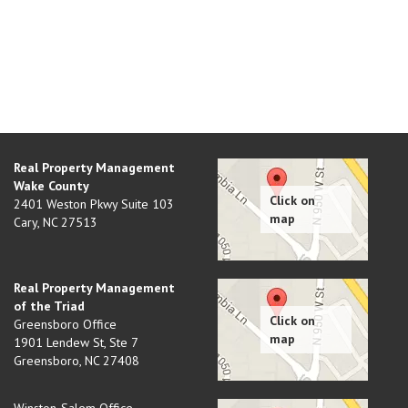
Real Property Management
Wake County
2401 Weston Pkwy Suite 103
Cary
,
NC
27513
Real Property Management
of the Triad
Greensboro Office
1901 Lendew St, Ste 7
Greensboro
,
NC
27408