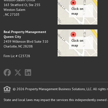
Winston-Salem Office
163 Stratford Ct, Ste 255
Winston-Salem
,
NC
27103
Real Property Management
Queen City
2459 Wilkinson Blvd Suite 310
Charlotte
,
NC
28208
Firm Lic # C23728
© 2026 Property Management Business Solutions, LLC. All rights 
State and local laws may impact the services this independently owned an