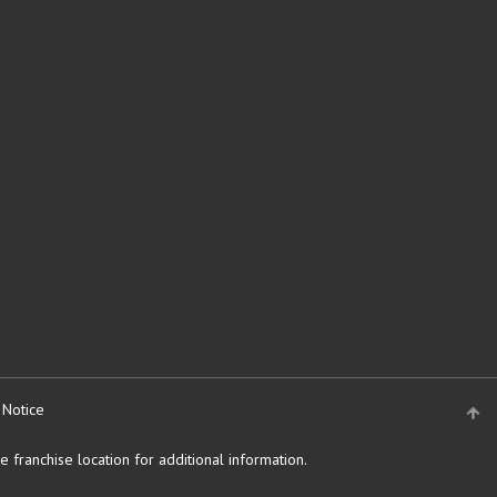
 Notice
 franchise location for additional information.