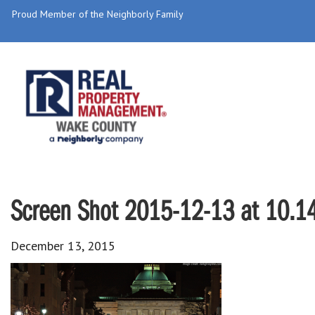
Proud Member of the Neighborly Family
Screen Shot 2015-12-13 at 10.1
December 13, 2015