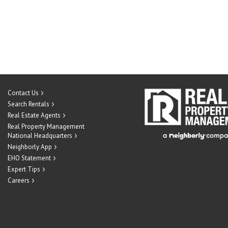
Contact Us
Search Rentals
Real Estate Agents
Real Property Management
National Headquarters
Neighborly App
EHO Statement
Expert Tips
Careers