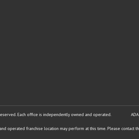
reserved.
Each office is independently owned and operated.
ADA
d operated franchise location may perform at this time. Please contact the