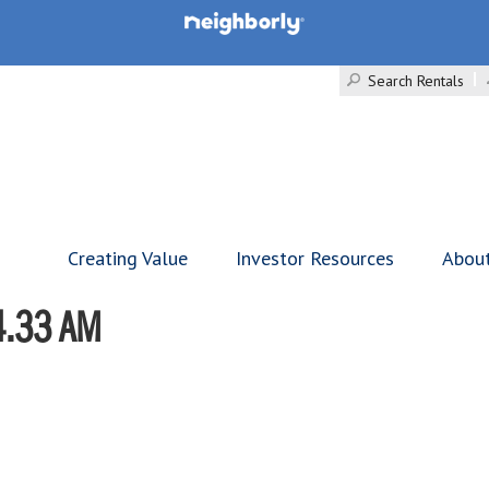
Search Rentals
Creating Value
Investor Resources
Abou
4.33 AM