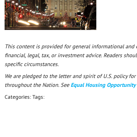
This content is provided for general informational and
financial, legal, tax, or investment advice. Readers shou
specific circumstances.
We are pledged to the letter and spirit of U.S. policy f
throughout the Nation. See
Equal Housing Opportunity
Categories:
Tags: