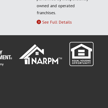
owned and operated
franchises.
See Full Details