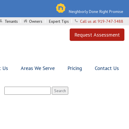
Neighborly Done Right Promise
Tenants
Owners
Expert Tips
Call us at:
919-747-3488
Request Assessment
t Us
Areas We Serve
Pricing
Contact Us
Search
for: