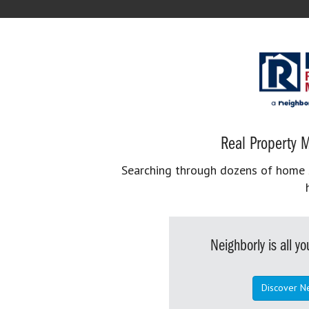
Real Property M
Searching through dozens of home se
Neighborly is all 
Discover N