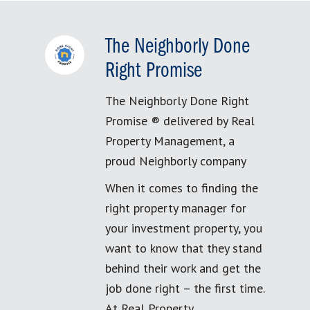
The Neighborly Done
Right Promise
The Neighborly Done Right
Promise ® delivered by Real
Property Management, a
proud Neighborly company
When it comes to finding the
right property manager for
your investment property, you
want to know that they stand
behind their work and get the
job done right – the first time.
At Real Property