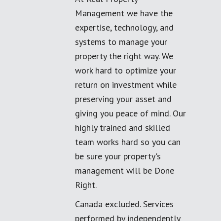
Management we have the
expertise, technology, and
systems to manage your
property the right way. We
work hard to optimize your
return on investment while
preserving your asset and
giving you peace of mind. Our
highly trained and skilled
team works hard so you can
be sure your property's
management will be Done
Right.
Canada excluded. Services
performed by independently